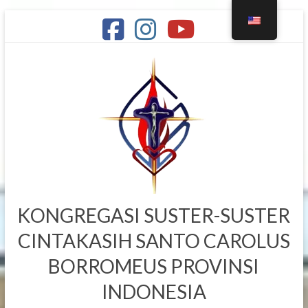
Skip
to
content
KONGREGASI SUSTER-SUSTER
CINTAKASIH SANTO CAROLUS
BORROMEUS PROVINSI
INDONESIA