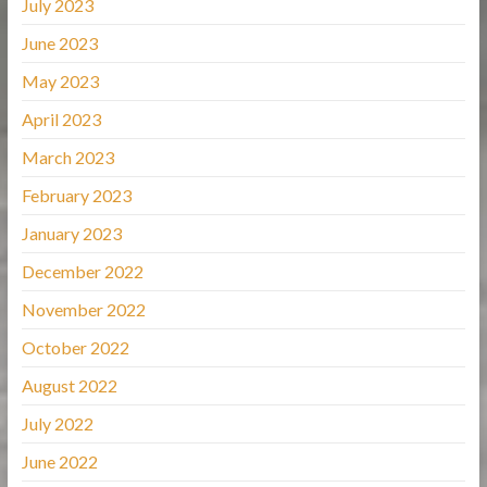
July 2023
June 2023
May 2023
April 2023
March 2023
February 2023
January 2023
December 2022
November 2022
October 2022
August 2022
July 2022
June 2022