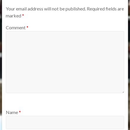
Your email address will not be published.
Required fields are
marked
*
Comment
*
Name
*