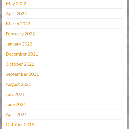
May 2022
April 2022
March 2022
February 2022
January 2022
December 2021
October 2021
September 2021
August 2021
July 2021
June 2021
April 2021
October 2019