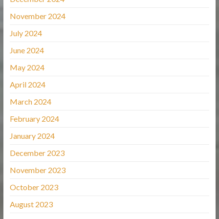
November 2024
July 2024
June 2024
May 2024
April 2024
March 2024
February 2024
January 2024
December 2023
November 2023
October 2023
August 2023