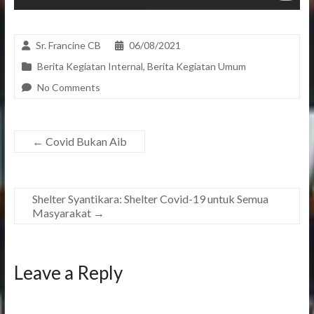
Sr. Francine CB
06/08/2021
Berita Kegiatan Internal
,
Berita Kegiatan Umum
No Comments
←
Covid Bukan Aib
Shelter Syantikara: Shelter Covid-19 untuk Semua
Masyarakat
→
Leave a Reply