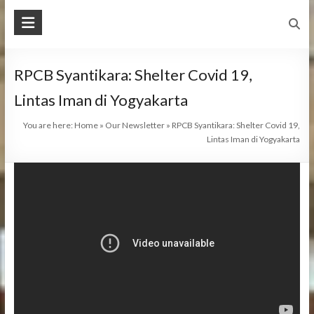
RPCB Syantikara: Shelter Covid 19,
Lintas Iman di Yogyakarta
You are here:
Home
»
Our Newsletter
»
RPCB Syantikara: Shelter Covid 19,
Lintas Iman di Yogyakarta