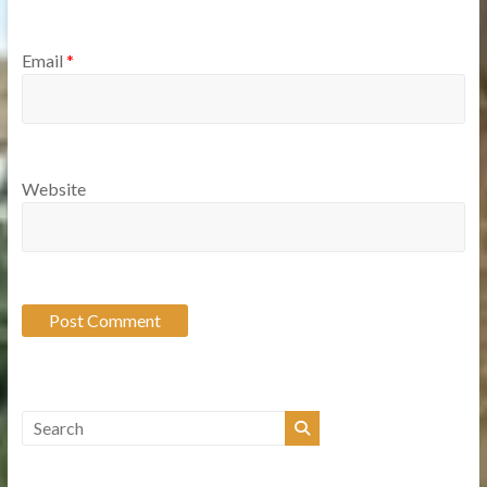
Email
*
Website