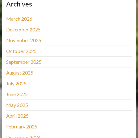
Archives
March 2026
December 2025
November 2025
October 2025
September 2025
August 2025
July 2025
June 2025
May 2025
April 2025
February 2025
December 2024